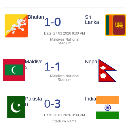
0
Match Center
Bhutan
Sri
1
-
Lanka
Date: 27 03 2026 8:30 PM
Maldives National
Stadium
1
Match Center
Maldive
Nepal
1
-
s
Maldives National
Stadium
3
Match Center
Pakista
India
0
-
n
Date: 26 03 2026 3:30 PM
Stadium Name