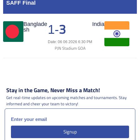
SAFF Final
3
Match Center
Banglade
India
1
-
sh
Date: 06 06 2026 6:30 PM
PJN Stadium GOA
Stay in the Game, Never Miss a Match!
Get real-time updates on upcoming matches and tournaments. Stay
informed and cheer your team to victory!
Signup