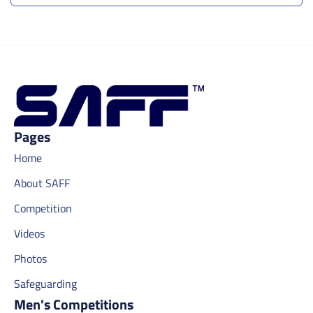
Pages
Home
About SAFF
Competition
Videos
Photos
Safeguarding
Men's Competitions