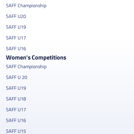
SAFF Championship
SAFF U20
SAFF U19
SAFF U17
SAFF U16
Women's Competitions
SAFF Championship
SAFF U 20
SAFF U19
SAFF U18
SAFF U17
SAFF U16
SAFF U15