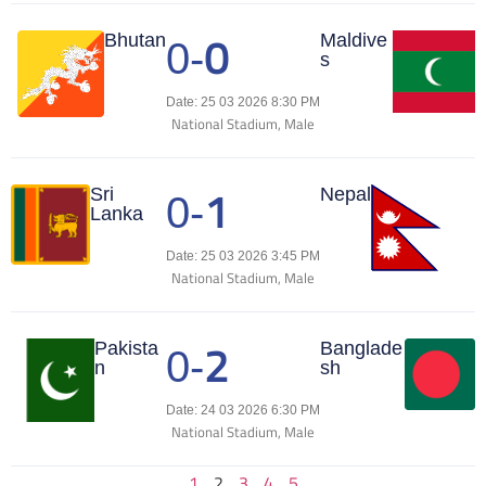
0
Match Center
Bhutan
Maldive
0
-
s
Date: 25 03 2026 8:30 PM
National Stadium, Male
1
Match Center
Sri
Nepal
0
-
Lanka
Date: 25 03 2026 3:45 PM
National Stadium, Male
2
Match Center
Pakista
Banglade
0
-
n
sh
Date: 24 03 2026 6:30 PM
National Stadium, Male
1
2
3
4
5