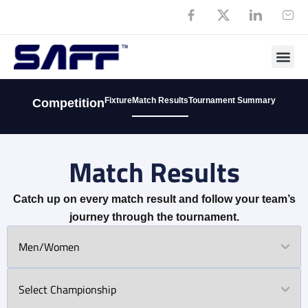
Fixture
Match Results
Tournament Summary
Competition
Match Results
Catch up on every match result and follow your team’s
journey through the tournament.