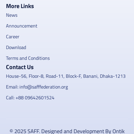
More Links
News
Announcement
Career
Download
Terms and Conditions
Contact Us
House-56, Floor-8, Road-11, Block-F, Banani, Dhaka-1213
Email: info@safffederation.org
Call: +88 09642601524
© 2025 SAFF. Designed and Development By Ontik