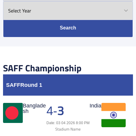
Search
SAFF Championship
SAFF
Round 1
3
Match Center
Banglade
India
4
-
sh
Date: 03 04 2026 8:00 PM
Stadium Name