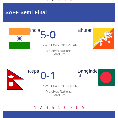
SAFF Semi Final
0
Match Center
India
Bhutan
5
-
Date: 01 04 2026 8:45 PM
Maldives National
Stadium
1
Match Center
Nepal
Banglade
0
-
sh
Date: 01 04 2026 3:30 PM
Maldives National
Stadium
1
2
3
4
5
6
7
8
9