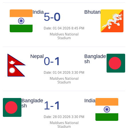
0
Match Center
India
Bhutan
5
-
Date: 01 04 2026 8:45 PM
Maldives National
Stadium
1
Match Center
Nepal
Banglade
0
-
sh
Date: 01 04 2026 3:30 PM
Maldives National
Stadium
1
Match Center
Banglade
India
1
-
sh
Date: 28 03 2026 3:30 PM
Maldives National
Stadium