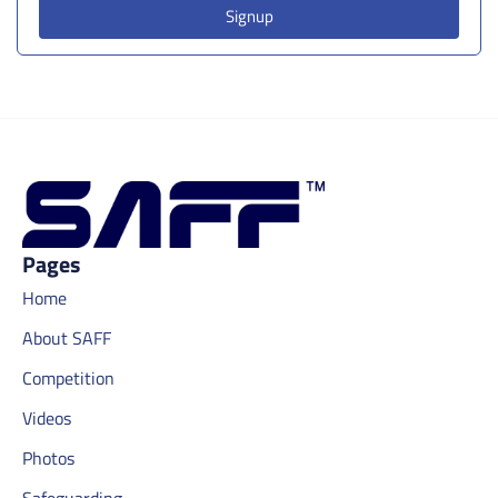
Signup
Pages
Home
About SAFF
Competition
Videos
Photos
Safeguarding