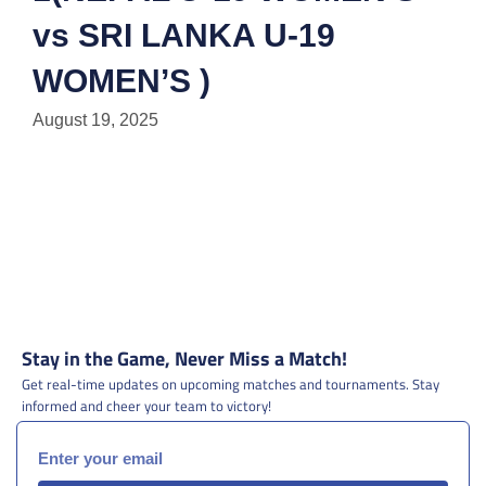
vs SRI LANKA U-19
WOMEN’S )
August 19, 2025
Stay in the Game, Never Miss a Match!
Get real-time updates on upcoming matches and tournaments. Stay
informed and cheer your team to victory!