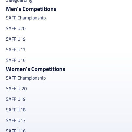
Men's Competitions
SAFF Championship
SAFF U20
SAFF U19
SAFF U17
SAFF U16
Women's Competitions
SAFF Championship
SAFF U 20
SAFF U19
SAFF U18
SAFF U17
SAFF U16