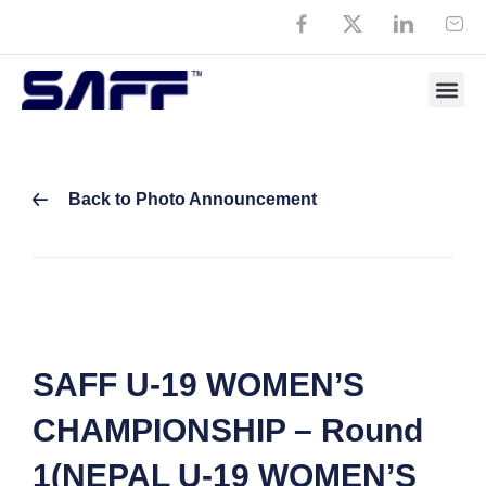
Back to Photo Announcement
SAFF U-19 WOMEN’S
CHAMPIONSHIP – Round
1(NEPAL U-19 WOMEN’S