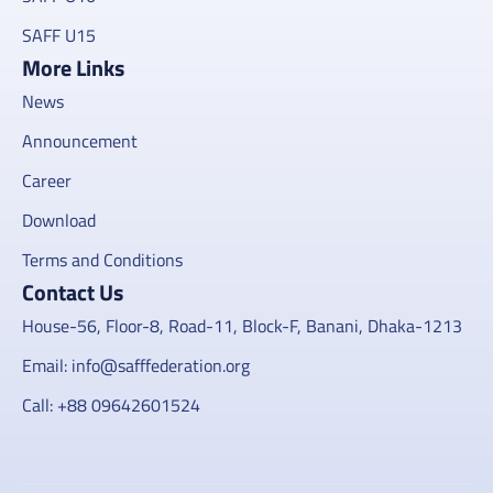
SAFF U15
More Links
News
Announcement
Career
Download
Terms and Conditions
Contact Us
House-56, Floor-8, Road-11, Block-F, Banani, Dhaka-1213
Email: info@safffederation.org
Call: +88 09642601524