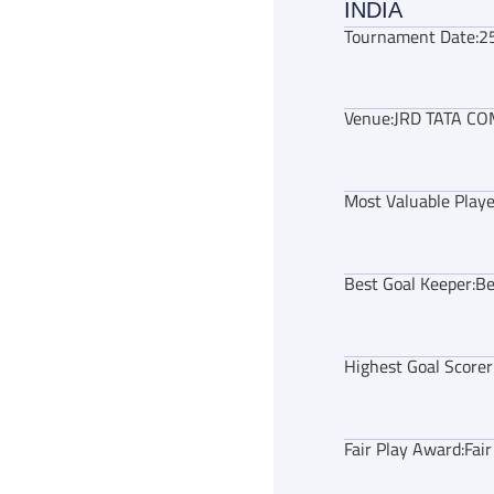
INDIA
Tournament Date:
2
Venue:
JRD TATA CO
Most Valuable Playe
Best Goal Keeper:
Be
Highest Goal Scorer
Fair Play Award:
Fai