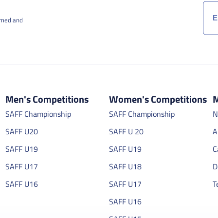
rmed and
Men's Competitions
Women's Competitions
M
SAFF Championship
SAFF Championship
N
SAFF U20
SAFF U 20
A
SAFF U19
SAFF U19
C
SAFF U17
SAFF U18
D
SAFF U16
SAFF U17
T
SAFF U16