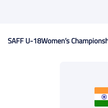
SAFF U-18
Women’s Championsh