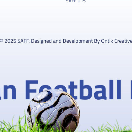
SAFF U15
© 2025 SAFF. Designed and Development By Ontik Creativ