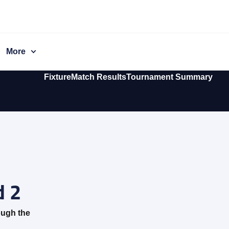
More
Fixture
Match Results
Tournament Summary
 2
ough the