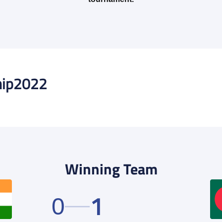
ip
2022
Winning Team
1
0