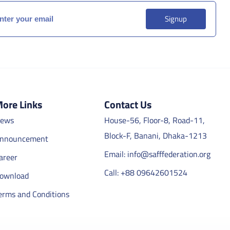
Signup
ore Links
Contact Us
ews
House-56, Floor-8, Road-11,
Block-F, Banani, Dhaka-1213
nnouncement
Email: info@safffederation.org
areer
Call: +88 09642601524
ownload
erms and Conditions