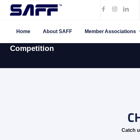
Home
About SAFF
Member Associations
Competition
C
Catch u