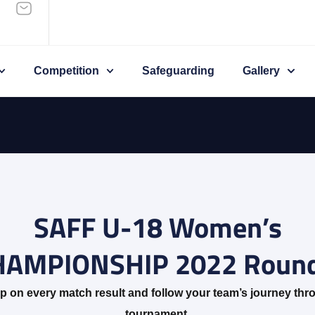
Competition
Safeguarding
Gallery
SAFF U-18 Women’s
HAMPIONSHIP 2022 Round
p on every match result and follow your team’s journey thr
tournament.