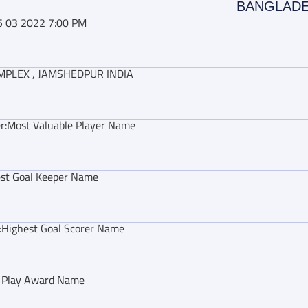
BANGLAD
5 03 2022 7:00 PM
MPLEX , JAMSHEDPUR INDIA
r:
Most Valuable Player Name
st Goal Keeper Name
:
Highest Goal Scorer Name
r Play Award Name