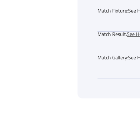
Match Fixture:
See 
Match Result:
See H
Match Gallery:
See 