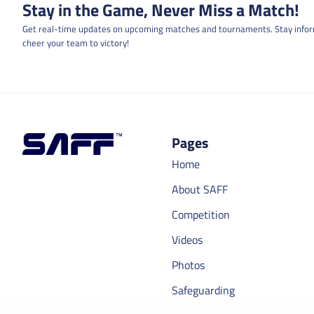
Stay in the Game, Never Miss a Match!
Get real-time updates on upcoming matches and tournaments. Stay info
cheer your team to victory!
Pages
Home
About SAFF
Competition
Videos
Photos
Safeguarding