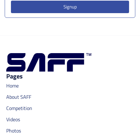
Signup
Pages
Home
About SAFF
Competition
Videos
Photos