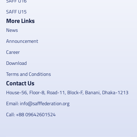
SAFF U16
SAFF U15
More Links
News
Announcement
Career
Download
Terms and Conditions
Contact Us
House-56, Floor-8, Road-11, Block-F, Banani, Dhaka-1213
Email: info@safffederation.org
Call: +88 09642601524