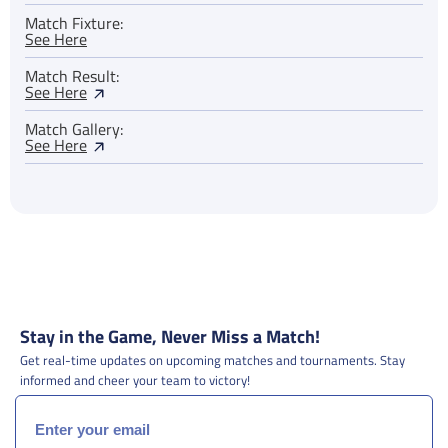
Match Fixture:
See Here
Match Result:
See Here
Match Gallery:
See Here
Stay in the Game, Never Miss a Match!
Get real-time updates on upcoming matches and tournaments. Stay
informed and cheer your team to victory!