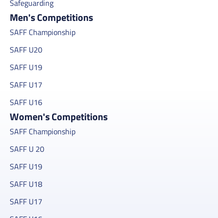
Safeguarding
Men's Competitions
SAFF Championship
SAFF U20
SAFF U19
SAFF U17
SAFF U16
Women's Competitions
SAFF Championship
SAFF U 20
SAFF U19
SAFF U18
SAFF U17