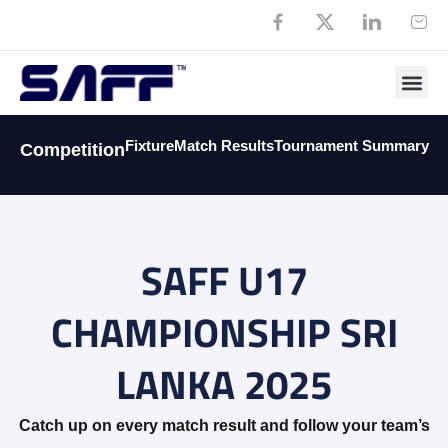
Fixture
Match Results
Tournament Summary
Competition
SAFF U17
CHAMPIONSHIP SRI
LANKA 2025
Catch up on every match result and follow your team’s