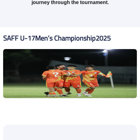
journey through the tournament.
SAFF U-17
Men’s Championship
2025