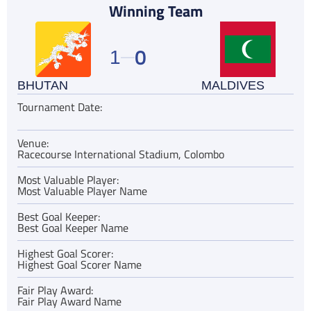
Winning Team
0
1
BHUTAN
MALDIVES
Tournament Date:
Venue:
Racecourse International Stadium, Colombo
Most Valuable Player:
Most Valuable Player Name
Best Goal Keeper:
Best Goal Keeper Name
Highest Goal Scorer:
Highest Goal Scorer Name
Fair Play Award:
Fair Play Award Name