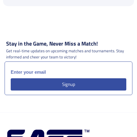
Stay in the Game, Never Miss a Match!
Get real-time updates on upcoming matches and tournaments. Stay
informed and cheer your team to victory!
Signup