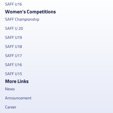
SAFF U16
Women's Competitions
SAFF Championship
SAFF U 20
SAFF U19
SAFF U18
SAFF U17
SAFF U16
SAFF U15
More Links
News
Announcement
Career