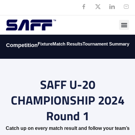
Member
Fixture
Match Results
Tournament Summary
Competition
SAFF U-20
CHAMPIONSHIP 2024
Round 1
Catch up on every match result and follow your team’s