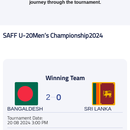
journey through the tournament.
SAFF U-20
Men’s Championship
2024
Winning Team
0
2
BANGALDESH
SRI LANKA
Tournament Date:
20 08 2024 3:00 PM