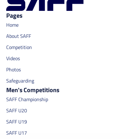
Pages
Home
About SAFF
Competition
Videos
Photos
Safeguarding
Men's Competitions
SAFF Championship
SAFF U20
SAFF U19
SAFF U17