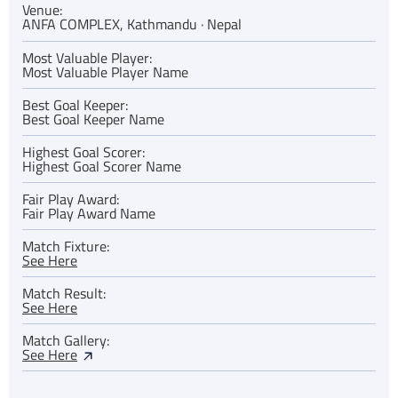
Venue:
ANFA COMPLEX, Kathmandu · Nepal
Most Valuable Player:
Most Valuable Player Name
Best Goal Keeper:
Best Goal Keeper Name
Highest Goal Scorer:
Highest Goal Scorer Name
Fair Play Award:
Fair Play Award Name
Match Fixture:
See Here
Match Result:
See Here
Match Gallery:
See Here