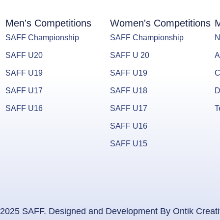
Men's Competitions
Women's Competitions
M
SAFF Championship
SAFF Championship
N
SAFF U20
SAFF U 20
A
SAFF U19
SAFF U19
C
SAFF U17
SAFF U18
D
SAFF U16
SAFF U17
T
SAFF U16
SAFF U15
2025 SAFF. Designed and Development By Ontik Creat