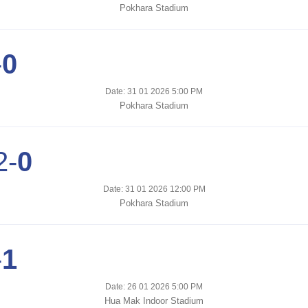
Pokhara Stadium
-
0
Date: 31 01 2026 5:00 PM
Pokhara Stadium
2
-
0
Date: 31 01 2026 12:00 PM
Pokhara Stadium
-
1
Date: 26 01 2026 5:00 PM
Hua Mak Indoor Stadium