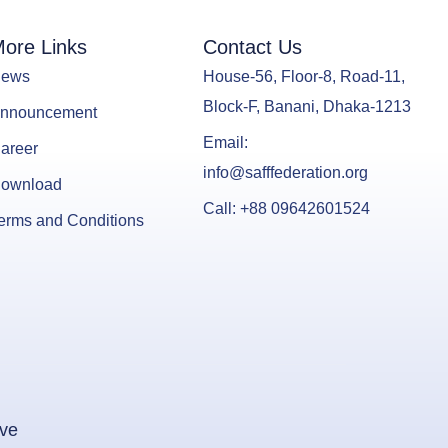
ore Links
Contact Us
ews
House-56, Floor-8, Road-11,
Block-F, Banani, Dhaka-1213
nnouncement
Email:
areer
info@safffederation.org
ownload
Call: +88 09642601524
erms and Conditions
ive