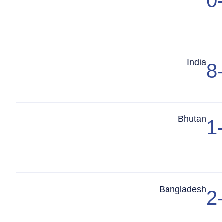
0
Match Center
India
8
Match Center
Bhutan
1
Match Center
Bangladesh
2