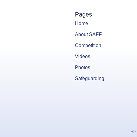
Pages
Home
About SAFF
Competition
Videos
Photos
Safeguarding
© 