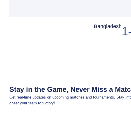
Match Center
Bangladesh
1
Stay in the Game, Never Miss a Matc
Get real-time updates on upcoming matches and tournaments. Stay in
cheer your team to victory!