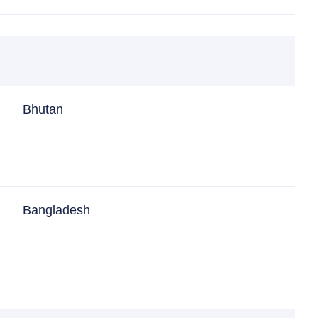
Bhutan
Bangladesh