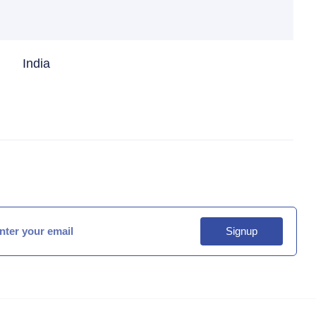
India
Signup