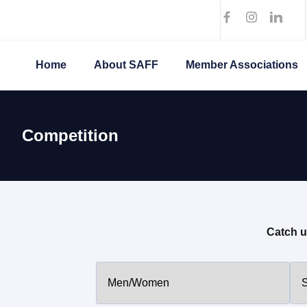
Home
About SAFF
Member Associations
Competition
Catch u