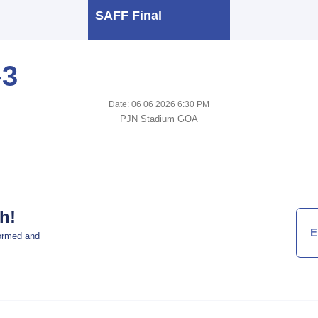
SAFF Final
-
3
Date: 06 06 2026 6:30 PM
PJN Stadium GOA
h!
formed and