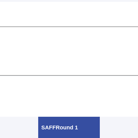
SAFF
Round 1