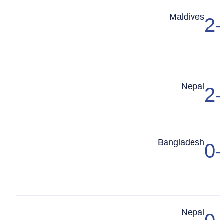
Match Center
Maldives
2
Match Center
Nepal
2
Match Center
Bangladesh
0
Match Center
Nepal