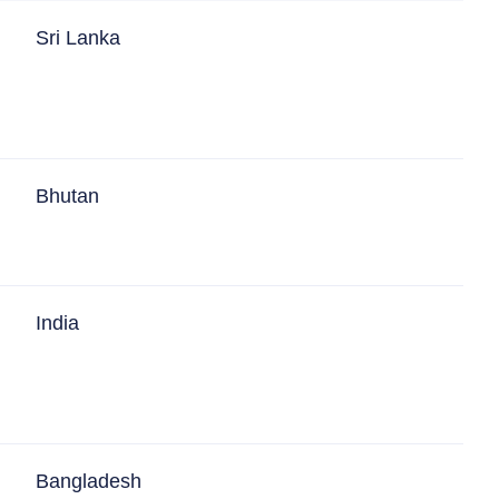
Sri Lanka
Bhutan
India
Bangladesh