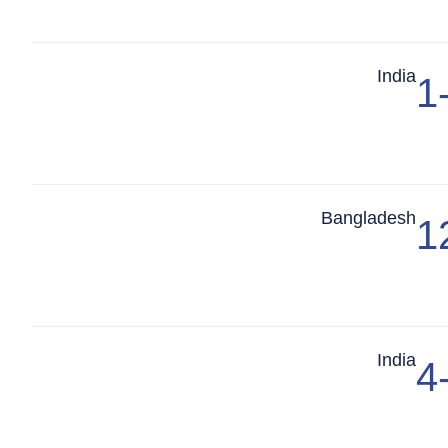
Match Center
India
1
Match Center
Bangladesh
1
Match Center
India
4