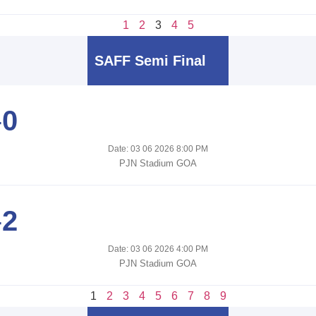
1
2
3
4
5
SAFF Semi Final
-
0
Date: 03 06 2026 8:00 PM
PJN Stadium GOA
-
2
Date: 03 06 2026 4:00 PM
PJN Stadium GOA
1
2
3
4
5
6
7
8
9