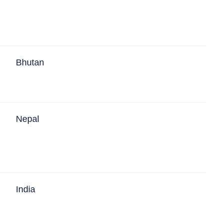
Bhutan
Nepal
India