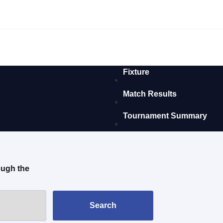
Fixture
Match Results
Tournament Summary
ough the
Search