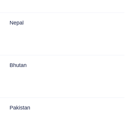
Nepal
Bhutan
Pakistan