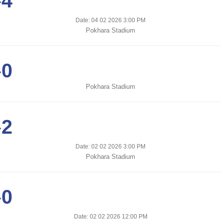
-
4
Date: 04 02 2026 3:00 PM
Pokhara Stadium
-
0
Pokhara Stadium
-
2
Date: 02 02 2026 3:00 PM
Pokhara Stadium
-
0
Date: 02 02 2026 12:00 PM