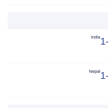
Match Center
India
1
Match Center
Nepal
1