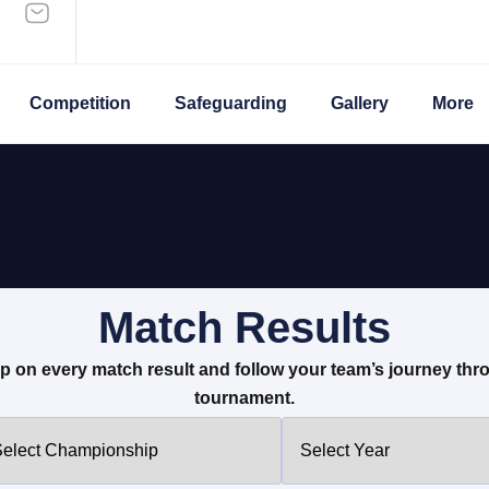
Competition
Safeguarding
Gallery
More
Match Results
p on every match result and follow your team’s journey thr
tournament.