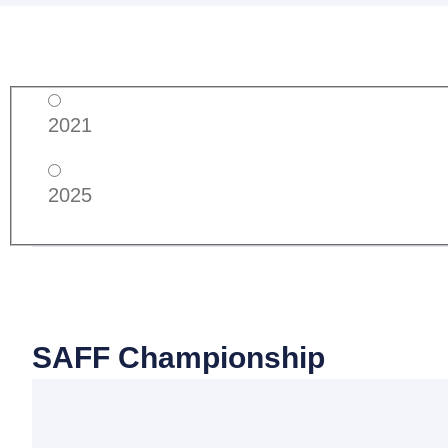
2021
2025
SAFF Championship