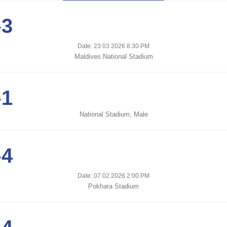
-
3
Date: 23 03 2026 8:30 PM
Maldives National Stadium
-
1
National Stadium, Male
-
4
Date: 07 02 2026 2:00 PM
Pokhara Stadium